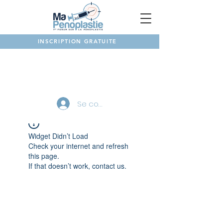
INSCRIPTION GRATUITE
NOTRE FORUM
Se connecter
Widget Didn’t Load
Check your internet and refresh
this page.
If that doesn’t work, contact us.