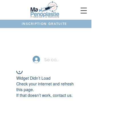
INSCRIPTION GRATUITE
NOTRE FORUM
Se connecter
Widget Didn’t Load
Check your internet and refresh
this page.
If that doesn’t work, contact us.