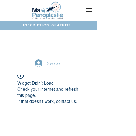
INSCRIPTION GRATUITE
NOTRE FORUM
Se connecter
Widget Didn’t Load
Check your internet and refresh
this page.
If that doesn’t work, contact us.