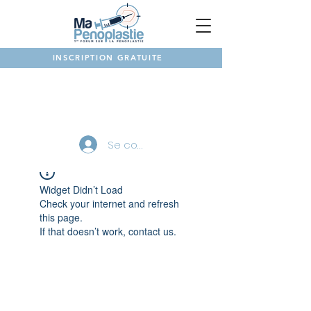
INSCRIPTION GRATUITE
NOTRE FORUM
Se connecter
Widget Didn’t Load
Check your internet and refresh
this page.
If that doesn’t work, contact us.