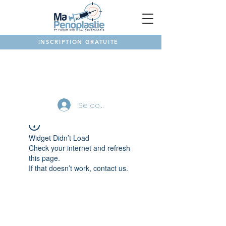
INSCRIPTION GRATUITE
NOTRE FORUM
Se connecter
Widget Didn’t Load
Check your internet and refresh
this page.
If that doesn’t work, contact us.