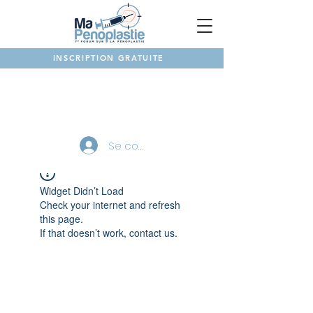
INSCRIPTION GRATUITE
NOTRE FORUM
Se connecter
Widget Didn’t Load
Check your internet and refresh
this page.
If that doesn’t work, contact us.